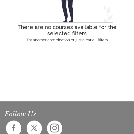
There are no courses available for the
selected filters
Try another combination or just clear all filters
Follow Us