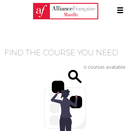
Men
COURSE CATALOGUE
FIND THE COURSE YOU NEED
0 courses available