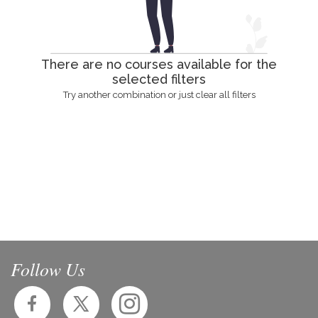
There are no courses available for the
selected filters
Try another combination or just clear all filters
Follow Us