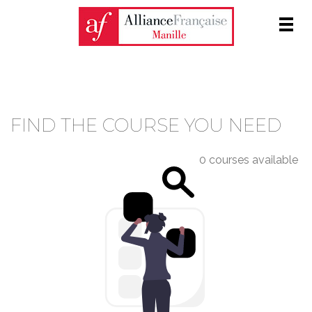
Men
COURSE CATALOGUE
FIND THE COURSE YOU NEED
0 courses available