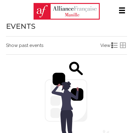
Men
EVENTS
Show past events
View