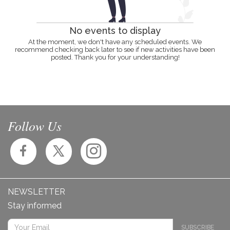
No events to display
At the moment, we don't have any scheduled events. We
recommend checking back later to see if new activities have been
posted. Thank you for your understanding!
Follow Us
NEWSLETTER
Stay informed
SUBSCRIBE