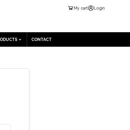
My cart
Login
RODUCTS
CONTACT