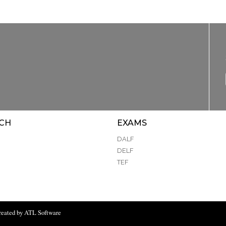
CH
EXAMS
DALF
DELF
TEF
reated by ATL Software