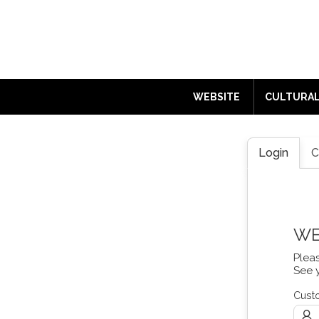
ENGLISH
WEBSITE
CULTURAL
Login
C
WE
Plea
See 
Cust