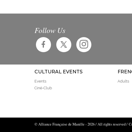
Follow Us
CULTURAL EVENTS
FREN
Events
Adults
Ciné-Club
© Alliance Française de Manille - 2026 / All rights reserved /
C