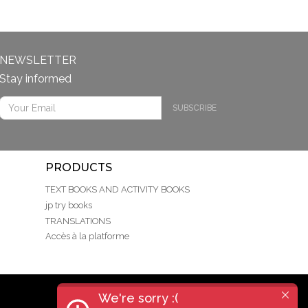
NEWSLETTER
Stay informed
SUBSCRIBE
PRODUCTS
TEXT BOOKS AND ACTIVITY BOOKS
jp try books
TRANSLATIONS
Accès à la platforme
We're sorry :(