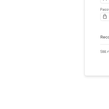
Pass
Reco
Still