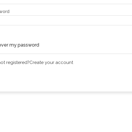
word
Continue
ver my password
 not registered?
Create your account