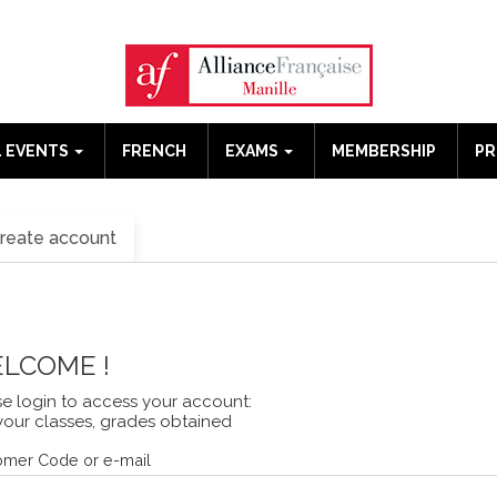
 EVENTS
FRENCH
EXAMS
MEMBERSHIP
P
reate account
LCOME !
se login to access your account:
your classes, grades obtained
omer Code or e-mail