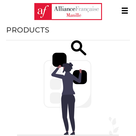
Men
PRODUCTS