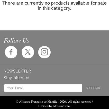
There are currently no products available for sale
in this category.
Follow Us
NEWSLETTER
Stay informed
SUBSCRIBE
© Alliance Française de Manille - 2026 / All rights reserved /
Created by ATL Software